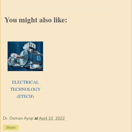
You might also like:
ELECTRICAL
TECHNOLOGY
(ETECH)
Dr. Osman Ayop
at
April 10, 2022
Share