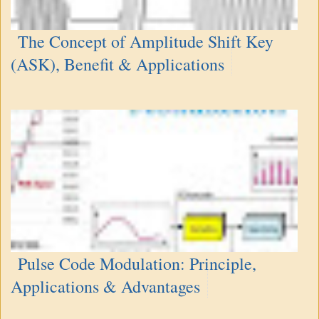
The Concept of Amplitude Shift Key
(ASK), Benefit & Applications
Pulse Code Modulation: Principle,
Applications & Advantages