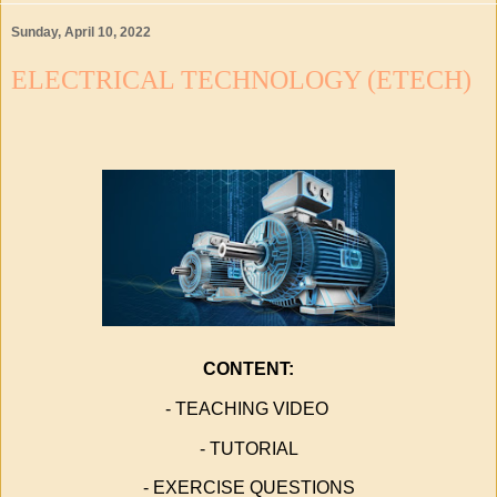
Sunday, April 10, 2022
ELECTRICAL TECHNOLOGY (ETECH)
CONTENT:
- TEACHING VIDEO
- TUTORIAL
- EXERCISE QUESTIONS