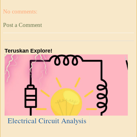
No comments:
Post a Comment
Teruskan Explore!
Electrical Circuit Analysis