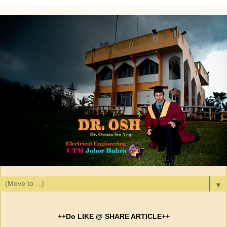
▼
++Do LIKE @ SHARE ARTICLE++