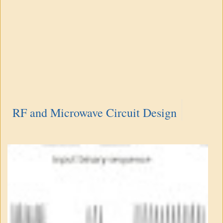
RF and Microwave Circuit Design